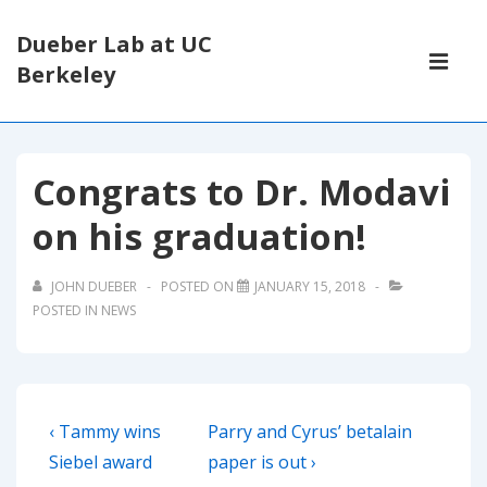
↓
Dueber Lab at UC
Skip
Main
Berkeley
to
Navigati
ME
Main
Content
Congrats to Dr. Modavi
on his graduation!
JOHN DUEBER
POSTED ON
JANUARY 15, 2018
POSTED IN
NEWS
Post
Previous
Next
‹ Tammy wins
Parry and Cyrus’ betalain
navigation
Post
Post
Siebel award
paper is out ›