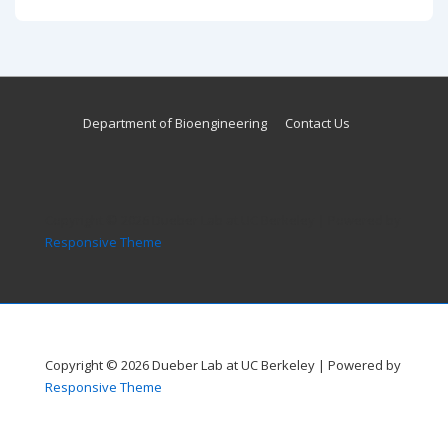
is
is
Footer
Department of Bioengineering
Contact Us
Menu
Copyright © 2026
Dueber Lab at UC Berkeley
| Powered by
Responsive Theme
Copyright © 2026
Dueber Lab at UC Berkeley
| Powered by
Responsive Theme